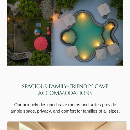
SPACIOUS FAMILY-FRIENDLY CAVE
ACCOMMODATIONS
Our uniquely designed cave rooms and suites provide
ample space, privacy, and comfort for families of all sizes.