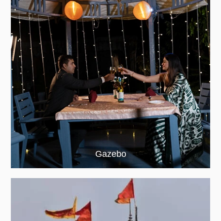
Gazebo