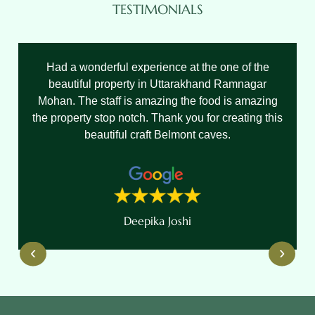
TESTIMONIALS
Had a wonderful experience at the one of the
beautiful property in Uttarakhand Ramnagar
Mohan. The staff is amazing the food is amazing
the property stop notch. Thank you for creating this
beautiful craft Belmont caves.
Deepika Joshi
‹
›