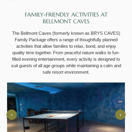
FAMILY-FRIENDLY ACTIVITIES AT
BELLMONT CAVES
The Bellmont Caves (formerly known as BRYS CAVES)
Family Package offers a range of thoughtfully planned
activities that allow families to relax, bond, and enjoy
quality time together. From peaceful nature walks to fun-
filled evening entertainment, every activity is designed to
suit guests of all age groups while maintaining a calm and
safe resort environment.
‹
›