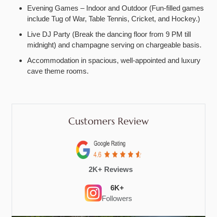
Evening Games – Indoor and Outdoor (Fun-filled games
include Tug of War, Table Tennis, Cricket, and Hockey.)
Live DJ Party (Break the dancing floor from 9 PM till
midnight) and champagne serving on chargeable basis.
Accommodation in spacious, well-appointed and luxury
cave theme rooms.
Customers Review
2K+ Reviews
6K+
Followers