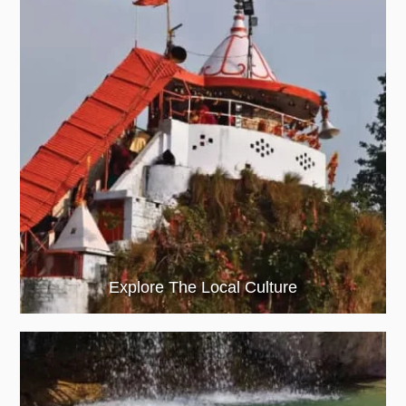
Explore The Local Culture