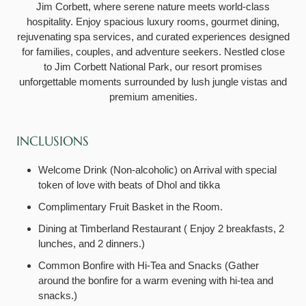
Jim Corbett, where serene nature meets world-class
hospitality. Enjoy spacious luxury rooms, gourmet dining,
rejuvenating spa services, and curated experiences designed
for families, couples, and adventure seekers. Nestled close
to Jim Corbett National Park, our resort promises
unforgettable moments surrounded by lush jungle vistas and
premium amenities.
INCLUSIONS
Welcome Drink (Non-alcoholic) on Arrival with special
token of love with beats of Dhol and tikka
Complimentary Fruit Basket in the Room.
Dining at Timberland Restaurant ( Enjoy 2 breakfasts, 2
lunches, and 2 dinners.)
Common Bonfire with Hi-Tea and Snacks (Gather
around the bonfire for a warm evening with hi-tea and
snacks.)