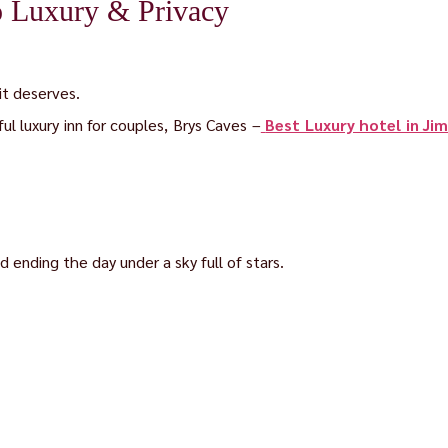
o Luxury & Privacy
it deserves.
ul luxury inn for couples, Brys Caves –
Best Luxury hotel in Ji
 ending the day under a sky full of stars.