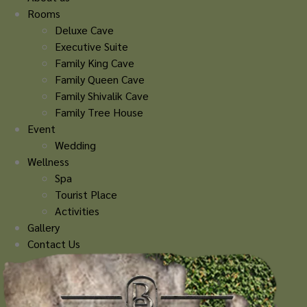
Rooms
Deluxe Cave
Executive Suite
Family King Cave
Family Queen Cave
Family Shivalik Cave
Family Tree House
Event
Wedding
Wellness
Spa
Tourist Place
Activities
Gallery
Contact Us