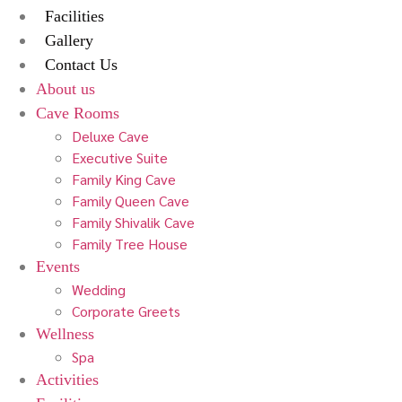
Facilities
Gallery
Contact Us
About us
Cave Rooms
Deluxe Cave
Executive Suite
Family King Cave
Family Queen Cave
Family Shivalik Cave
Family Tree House
Events
Wedding
Corporate Greets
Wellness
Spa
Activities