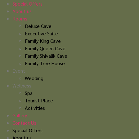
Skip
Special Offers
to
About us
content
Rooms
Deluxe Cave
Executive Suite
Family King Cave
Family Queen Cave
Family Shivalik Cave
Family Tree House
Event
Wedding
Wellness
Spa
Tourist Place
Activities
Gallery
Contact Us
Special Offers
About us