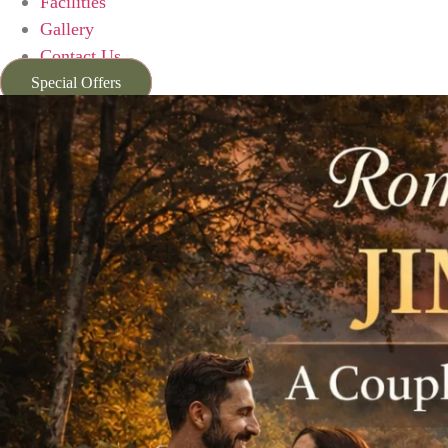
Facilities
Gallery
Contact Us
Special Offers