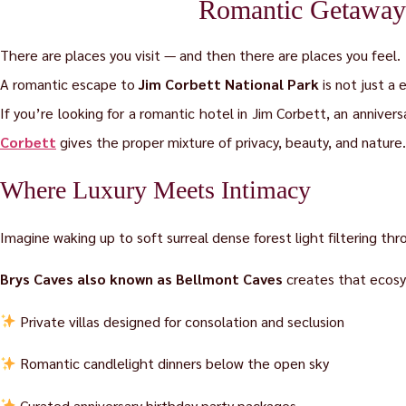
Romantic Getaways
There are places you visit — and then there are places you feel.
A romantic escape to
Jim Corbett National Park
is not just a 
If you’re looking for a romantic hotel in Jim Corbett, an annivers
Corbett
gives the proper mixture of privacy, beauty, and nature.
Where Luxury Meets Intimacy
Imagine waking up to soft surreal dense forest light filtering thr
Brys Caves also known as Bellmont Caves
creates that ecosy
Private villas designed for consolation and seclusion
Romantic candlelight dinners below the open sky
Curated anniversary birthday party packages