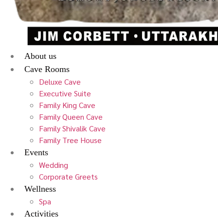
About us
Cave Rooms
Deluxe Cave
Executive Suite
Family King Cave
Family Queen Cave
Family Shivalik Cave
Family Tree House
Events
Wedding
Corporate Greets
Wellness
Spa
Activities