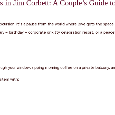
 in Jim Corbett: A Couple’s Guide t
excursion; it’s a pause from the world where love gets the space 
ary – birthday – corporate or kitty celebration resort, or a peacef
ough your window, sipping morning coffee on a private balcony, and
stem with: