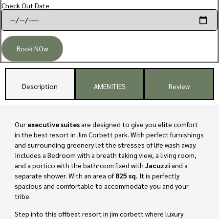
Check Out Date
Book NOw
Description
AMENITIES
Review
Our
executive suites
are designed to give you elite comfort
in the best resort in Jim Corbett park. With perfect furnishings
and surrounding greenery let the stresses of life wash away.
Includes a Bedroom with a breath taking view, a living room,
and a portico with the bathroom fixed with
Jacuzzi
and a
separate shower. With an area of
825 sq.
It is perfectly
spacious and comfortable to accommodate you and your
tribe.
Step into this offbeat resort in jim corbett where luxury