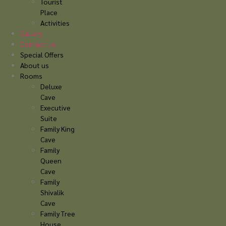
Tourist
Place
Activities
Gallery
Contact Us
Special Offers
About us
Rooms
Deluxe
Cave
Executive
Suite
Family King
Cave
Family
Queen
Cave
Family
Shivalik
Cave
Family Tree
House