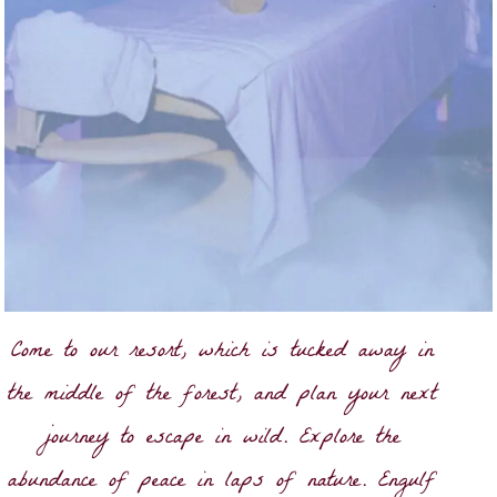
Come to our resort, which is tucked away in
the middle of the forest, and plan your next
journey to escape in wild. Explore the
abundance of peace in laps of nature. Engulf