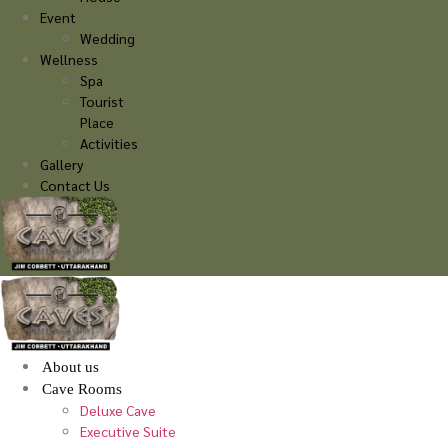
Event
Wedding
Wellness
Spa
Tourist
Place
Activities
Gallery
Contact Us
About us
Cave Rooms
Deluxe Cave
Executive Suite