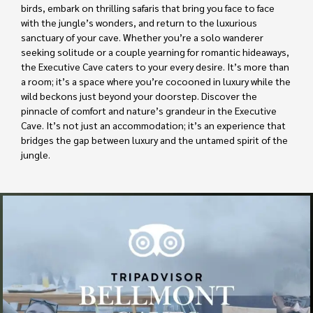
birds, embark on thrilling safaris that bring you face to face
with the jungle’s wonders, and return to the luxurious
sanctuary of your cave. Whether you’re a solo wanderer
seeking solitude or a couple yearning for romantic hideaways,
the Executive Cave caters to your every desire. It’s more than
a room; it’s a space where you’re cocooned in luxury while the
wild beckons just beyond your doorstep. Discover the
pinnacle of comfort and nature’s grandeur in the Executive
Cave. It’s not just an accommodation; it’s an experience that
bridges the gap between luxury and the untamed spirit of the
jungle.