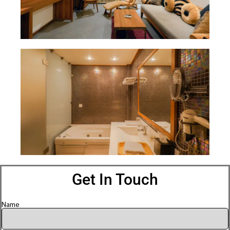
Get In Touch
Name