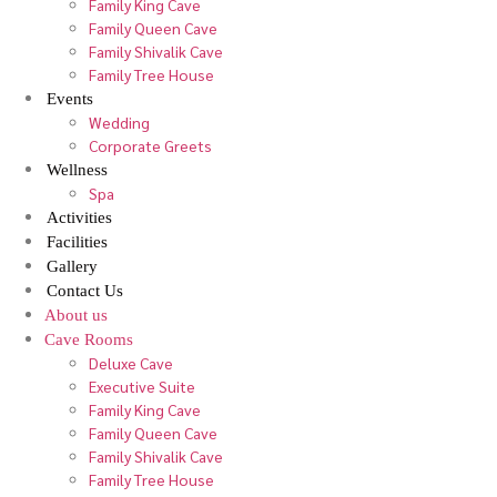
Family King Cave
Family Queen Cave
Family Shivalik Cave
Family Tree House
Events
Wedding
Corporate Greets
Wellness
Spa
Activities
Facilities
Gallery
Contact Us
About us
Cave Rooms
Deluxe Cave
Executive Suite
Family King Cave
Family Queen Cave
Family Shivalik Cave
Family Tree House