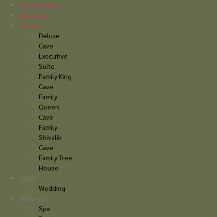
Skip
Special Offers
to
About us
content
Rooms
Deluxe
Cave
Executive
Suite
Family King
Cave
Family
Queen
Cave
Family
Shivalik
Cave
Family Tree
House
Event
Wedding
Wellness
Spa