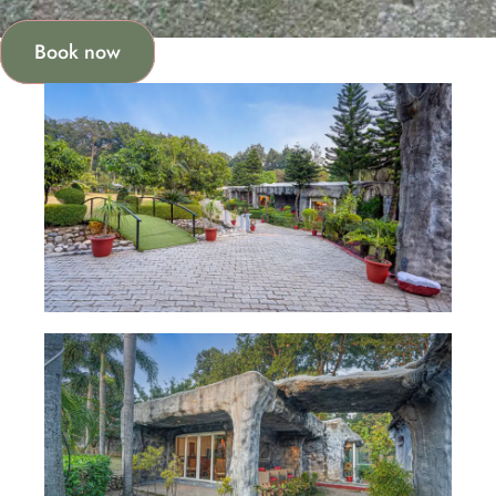
Book now