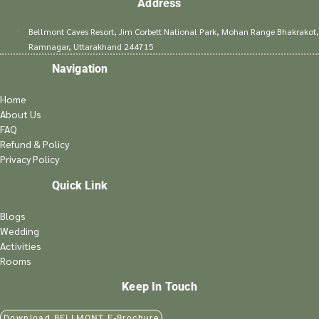
Address
Bellmont Caves Resort, Jim Corbett National Park, Mohan Range Bhakrakot,
Ramnagar, Uttarakhand 244715
Navigation
Home
About Us
FAQ
Refund & Policy
Privacy Policy
Quick Link
Blogs
Wedding
Activities
Rooms
Keep In Touch
Download BELLMONT E-Brochure