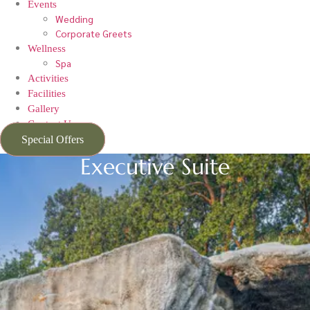
Events
Wedding
Corporate Greets
Wellness
Spa
Activities
Facilities
Gallery
Contact Us
Special Offers
Executive Suite