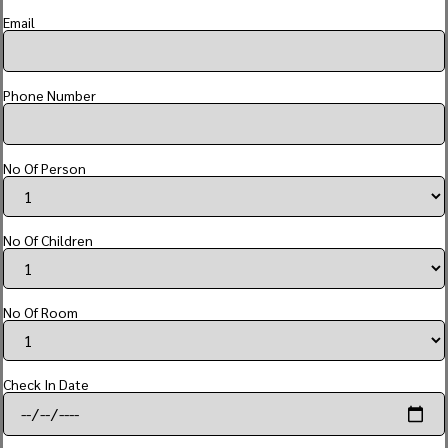
Email
Phone Number
No Of Person
No Of Children
No Of Room
Check In Date