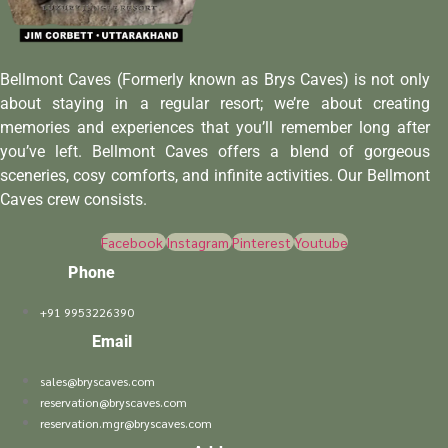
Bellmont Caves (Formerly known as Brys Caves) is not only
about staying in a regular resort; we’re about creating
memories and experiences that you’ll remember long after
you’ve left. Bellmont Caves offers a blend of gorgeous
sceneries, cosy comforts, and infinite activities. Our Bellmont
Caves crew consists.
Facebook
Instagram
Pinterest
Youtube
Phone
+91 9953226390
Email
sales@bryscaves.com
reservation@bryscaves.com
reservation.mgr@bryscaves.com