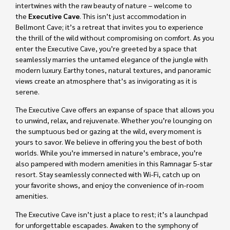
intertwines with the raw beauty of nature – welcome to
the
Executive Cave
. This isn’t just accommodation in
Bellmont Cave; it’s a retreat that invites you to experience
the thrill of the wild without compromising on comfort. As you
enter the Executive Cave, you’re greeted by a space that
seamlessly marries the untamed elegance of the jungle with
modern luxury. Earthy tones, natural textures, and panoramic
views create an atmosphere that’s as invigorating as it is
serene.
The Executive Cave offers an expanse of space that allows you
to unwind, relax, and rejuvenate. Whether you’re lounging on
the sumptuous bed or gazing at the wild, every moment is
yours to savor. We believe in offering you the best of both
worlds. While you’re immersed in nature’s embrace, you’re
also pampered with modern amenities in this Ramnagar 5-star
resort. Stay seamlessly connected with Wi-Fi, catch up on
your favorite shows, and enjoy the convenience of in-room
amenities.
The Executive Cave isn’t just a place to rest; it’s a launchpad
for unforgettable escapades. Awaken to the symphony of