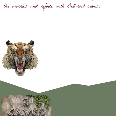
the worries and rejoice with Bellmont Caves.