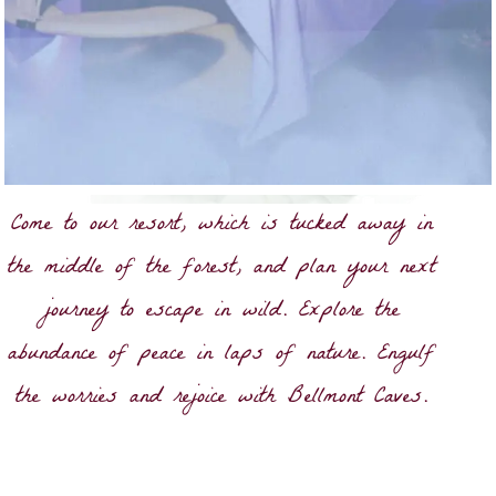
Come to our resort, which is tucked away in
the middle of the forest, and plan your next
journey to escape in wild. Explore the
abundance of peace in laps of nature. Engulf
the worries and rejoice with Bellmont Caves.