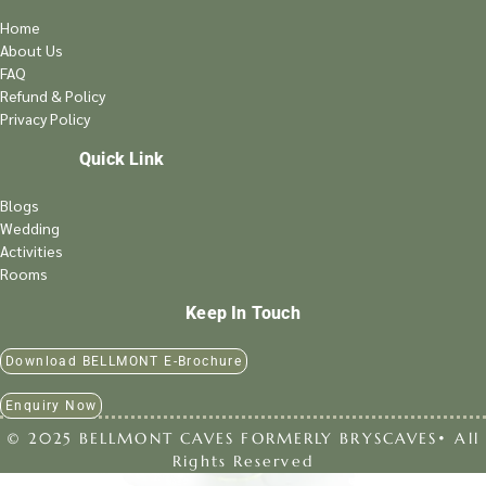
Home
About Us
FAQ
Refund & Policy
Privacy Policy
Quick Link
Blogs
Wedding
Activities
Rooms
Keep In Touch
Download BELLMONT E-Brochure
Enquiry Now
© 2025 BELLMONT CAVES FORMERLY BRYSCAVES• All
Rights Reserved