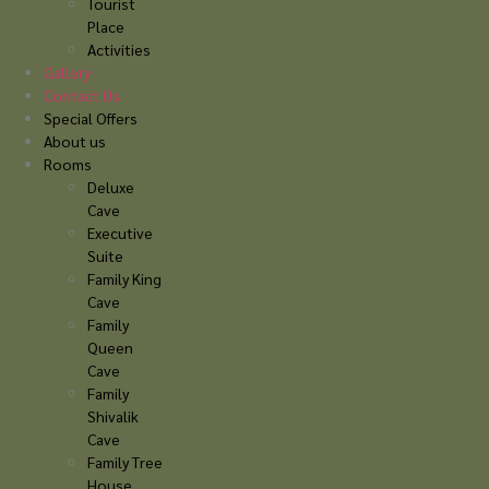
Tourist
Place
Activities
Gallery
Contact Us
Special Offers
About us
Rooms
Deluxe
Cave
Executive
Suite
Family King
Cave
Family
Queen
Cave
Family
Shivalik
Cave
Family Tree
House