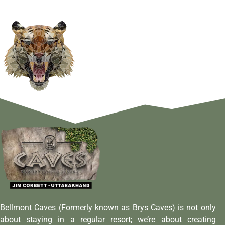
Bellmont Caves (Formerly known as Brys Caves) is not only
about staying in a regular resort; we’re about creating