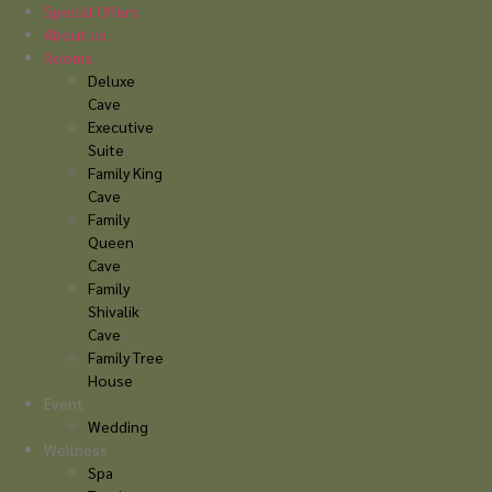
Skip
Special Offers
to
About us
content
Rooms
Deluxe
Cave
Executive
Suite
Family King
Cave
Family
Queen
Cave
Family
Shivalik
Cave
Family Tree
House
Event
Wedding
Wellness
Spa