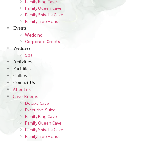
Family King Cave
Family Queen Cave
Family Shivalik Cave
Family Tree House
Events
Wedding
Corporate Greets
Wellness
Spa
Activities
Facilities
Gallery
Contact Us
About us
Cave Rooms
Deluxe Cave
Executive Suite
Family King Cave
Family Queen Cave
Family Shivalik Cave
Family Tree House