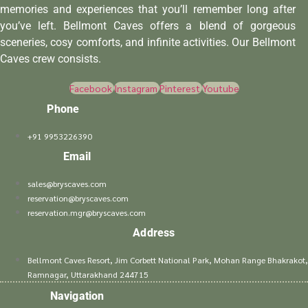
memories and experiences that you’ll remember long after
you’ve left. Bellmont Caves offers a blend of gorgeous
sceneries, cosy comforts, and infinite activities. Our Bellmont
Caves crew consists.
Facebook
Instagram
Pinterest
Youtube
Phone
+91 9953226390
Email
sales@bryscaves.com
reservation@bryscaves.com
reservation.mgr@bryscaves.com
Address
Bellmont Caves Resort, Jim Corbett National Park, Mohan Range Bhakrakot,
Ramnagar, Uttarakhand 244715
Navigation