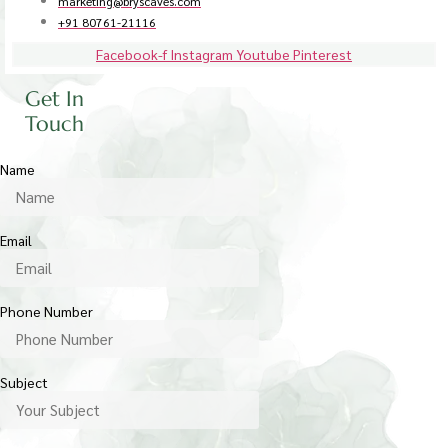
marketing@bryscaves.com
+91 80761-21116
Facebook-f
Instagram
Youtube
Pinterest
Get In
Touch
Name
Email
Phone Number
Subject