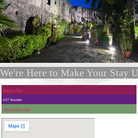
We're Here to Make Your Stay U
Booking Now
GST Number
View Location Map