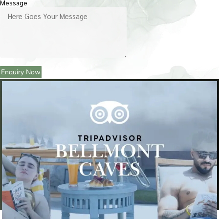
Message
Enquiry Now