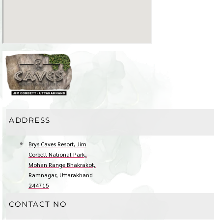
ADDRESS
Brys Caves Resort, Jim
Corbett National Park,
Mohan Range Bhakrakot,
Ramnagar, Uttarakhand
244715
CONTACT NO