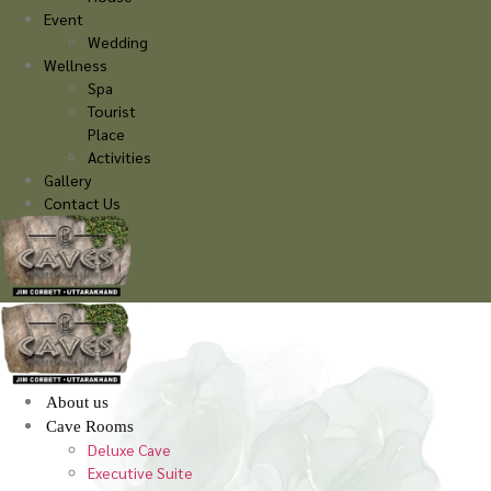
Event
Wedding
Wellness
Spa
Tourist
Place
Activities
Gallery
Contact Us
About us
Cave Rooms
Deluxe Cave
Executive Suite