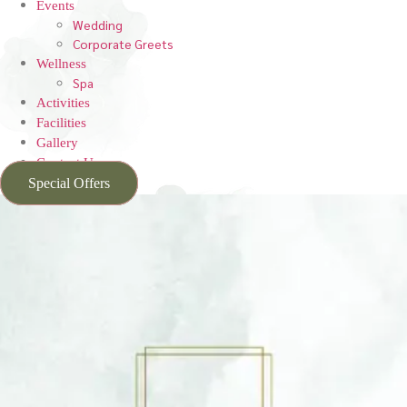
Events
Wedding
Corporate Greets
Wellness
Spa
Activities
Facilities
Gallery
Contact Us
Special Offers