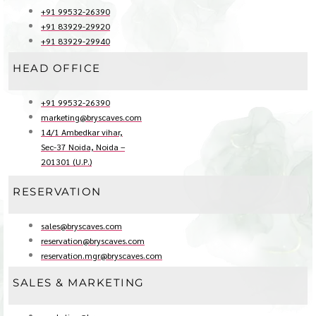
+91 99532-26390
+91 83929-29920
+91 83929-29940
HEAD OFFICE
+91 99532-26390
marketing@bryscaves.com
14/1 Ambedkar vihar,
Sec-37 Noida, Noida –
201301 (U.P.)
RESERVATION
sales@bryscaves.com
reservation@bryscaves.com
reservation.mgr@bryscaves.com
SALES & MARKETING