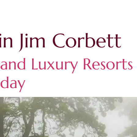
in Jim Corbett
nd Luxury Resorts 
iday