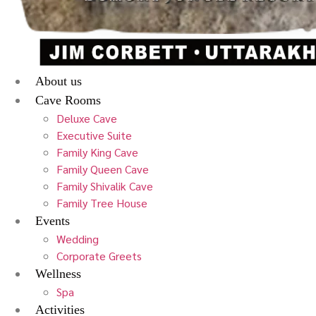
About us
Cave Rooms
Deluxe Cave
Executive Suite
Family King Cave
Family Queen Cave
Family Shivalik Cave
Family Tree House
Events
Wedding
Corporate Greets
Wellness
Spa
Activities