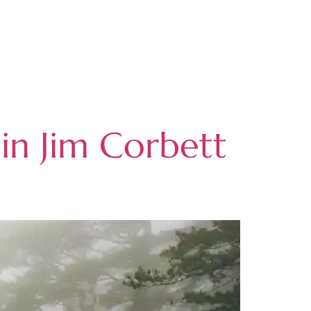
in Jim Corbett