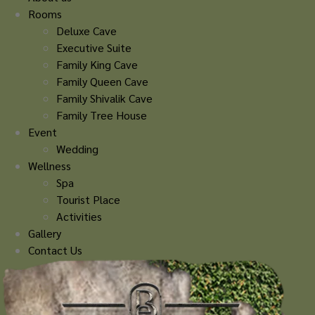
Rooms
Deluxe Cave
Executive Suite
Family King Cave
Family Queen Cave
Family Shivalik Cave
Family Tree House
Event
Wedding
Wellness
Spa
Tourist Place
Activities
Gallery
Contact Us