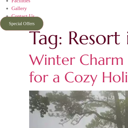
Facilities
Gallery
Contact Us
Special Offers
Tag:
Resort 
Winter Charm a
for a Cozy Hol