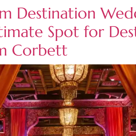
m Destination Wedd
timate Spot for Des
im Corbett