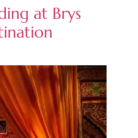
ing at Brys
tination