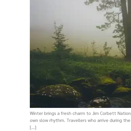
Winter brings a fresh charm to Jim Corbett National
own slow rhythm. Travellers who arrive during the
[…]