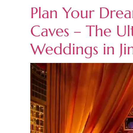
Plan Your Drea
Caves – The Ul
Weddings in J