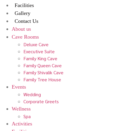
Facilities
Gallery
Contact Us
About us
Cave Rooms
Deluxe Cave
Executive Suite
Family King Cave
Family Queen Cave
Family Shivalik Cave
Family Tree House
Events
Wedding
Corporate Greets
Wellness
Spa
Activities