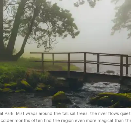
 Park. Mist wraps around the tall sal trees, the river flows quietl
 colder months often find the region even more magical than they