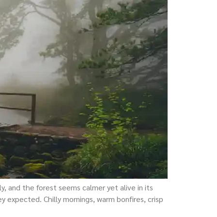
y, and the forest seems calmer yet alive in its
 expected. Chilly mornings, warm bonfires, crisp