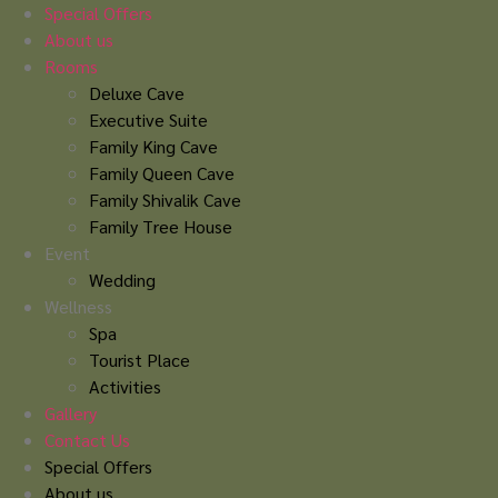
Skip
Special Offers
to
About us
content
Rooms
Deluxe Cave
Executive Suite
Family King Cave
Family Queen Cave
Family Shivalik Cave
Family Tree House
Event
Wedding
Wellness
Spa
Tourist Place
Activities
Gallery
Contact Us
Special Offers
About us